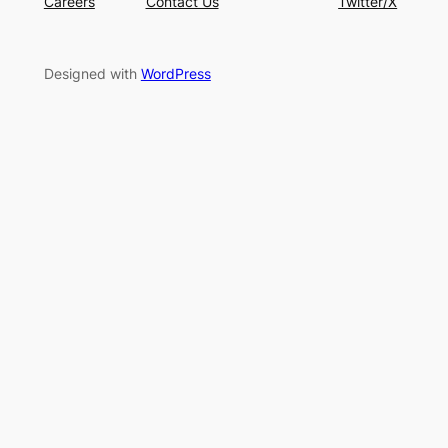
Careers
Contact Us
Twitter/X
Designed with
WordPress