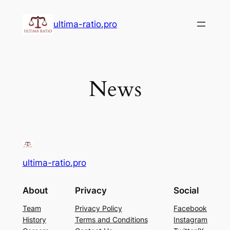
Skip
to
ultima-ratio.pro
content
News
ultima-ratio.pro
About
Privacy
Social
Team
Privacy Policy
Facebook
History
Terms and Conditions
Instagram